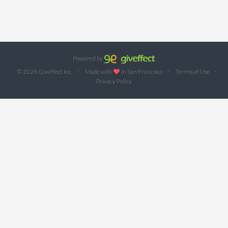
Powered by
·
·
·
© 2026 Giveffect Inc.
Made with
in San Francisco
Terms of Use
Privacy Policy