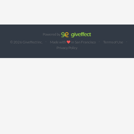
Powered by
·
·
·
© 2026 Giveffect Inc.
Made with
in San Francisco
Terms of Use
Privacy Policy